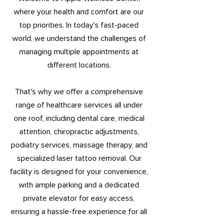
where your health and comfort are our
top priorities. In today's fast-paced
world, we understand the challenges of
managing multiple appointments at
different locations.
That's why we offer a comprehensive
range of healthcare services all under
one roof, including dental care, medical
attention, chiropractic adjustments,
podiatry services, massage therapy, and
specialized laser tattoo removal. Our
facility is designed for your convenience,
with ample parking and a dedicated
private elevator for easy access,
ensuring a hassle-free experience for all