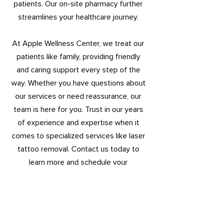
patients. Our on-site pharmacy further
streamlines your healthcare journey.
At Apple Wellness Center, we treat our
patients like family, providing friendly
and caring support every step of the
way. Whether you have questions about
our services or need reassurance, our
team is here for you. Trust in our years
of experience and expertise when it
comes to specialized services like laser
tattoo removal. Contact us today to
learn more and schedule your
consultation. Experience the difference
at Apple Wellness Center, where quality
healthcare meets unparalleled
convenience.