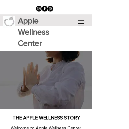
Apple
Wellness
Center
THE APPLE WELLNESS STORY
Welcome to Apple Wellness Center,